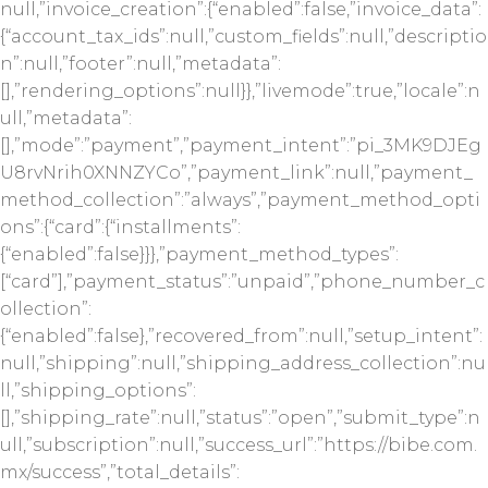
null,”invoice_creation”:{“enabled”:false,”invoice_data”:
{“account_tax_ids”:null,”custom_fields”:null,”descriptio
n”:null,”footer”:null,”metadata”:
[],”rendering_options”:null}},”livemode”:true,”locale”:n
ull,”metadata”:
[],”mode”:”payment”,”payment_intent”:”pi_3MK9DJEg
U8rvNrih0XNNZYCo”,”payment_link”:null,”payment_
method_collection”:”always”,”payment_method_opti
ons”:{“card”:{“installments”:
{“enabled”:false}}},”payment_method_types”:
[“card”],”payment_status”:”unpaid”,”phone_number_c
ollection”:
{“enabled”:false},”recovered_from”:null,”setup_intent”:
null,”shipping”:null,”shipping_address_collection”:nu
ll,”shipping_options”:
[],”shipping_rate”:null,”status”:”open”,”submit_type”:n
ull,”subscription”:null,”success_url”:”https://bibe.com.
mx/success”,”total_details”: