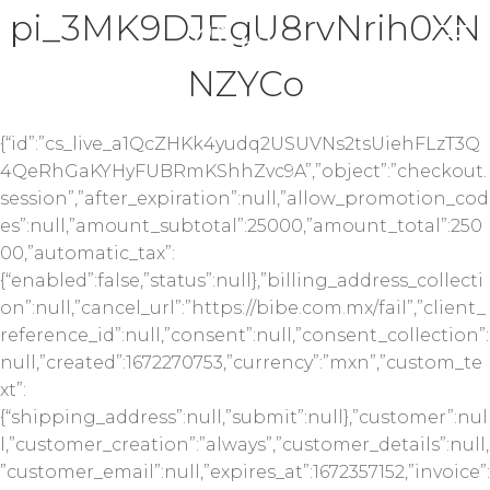
pi_3MK9DJEgU8rvNrih0XN
NZYCo
{“id”:”cs_live_a1QcZHKk4yudq2USUVNs2tsUiehFLzT3Q
4QeRhGaKYHyFUBRmKShhZvc9A”,”object”:”checkout.
session”,”after_expiration”:null,”allow_promotion_cod
es”:null,”amount_subtotal”:25000,”amount_total”:250
00,”automatic_tax”:
{“enabled”:false,”status”:null},”billing_address_collecti
on”:null,”cancel_url”:”https://bibe.com.mx/fail”,”client_
reference_id”:null,”consent”:null,”consent_collection”:
null,”created”:1672270753,”currency”:”mxn”,”custom_te
xt”:
{“shipping_address”:null,”submit”:null},”customer”:nul
l,”customer_creation”:”always”,”customer_details”:null,
”customer_email”:null,”expires_at”:1672357152,”invoice”: